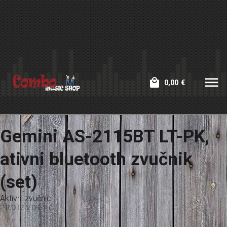
0,00
€
Gemini AS-2115BT LT-PK,
ativni bluetooth zvučnik
(set)
Aktivni zvučnici
PROIZVOĐAČ: