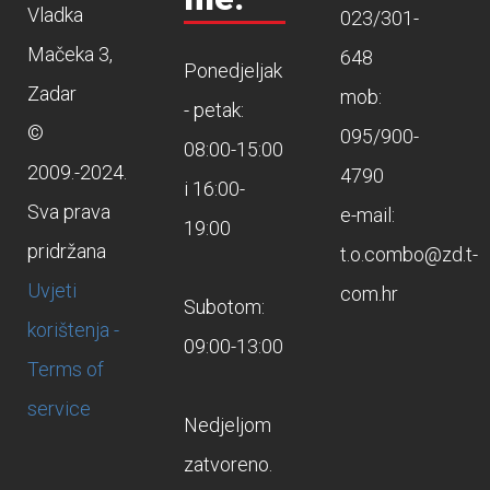
Vladka
023/301-
Mačeka 3,
648
Ponedjeljak
Zadar
mob:
- petak:
©
095/900-
08:00-15:00
2009.-2024.
4790
i 16:00-
Sva prava
e-mail:
19:00
pridržana
t.o.combo@zd.t-
Uvjeti
com.hr
Subotom:
korištenja -
09:00-13:00
Terms of
service
Nedjeljom
zatvoreno.