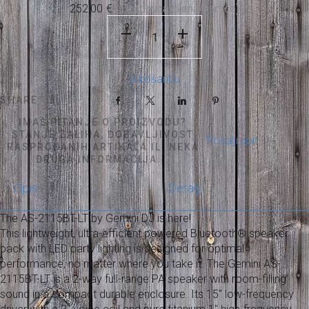
252,00
€
U košaricu
SHARE
Facebook
X
LinkedIn
Pinterest
IMAŠ PITANJE O PROIZVODU?
STANJE ZALIHA, DOBAVLJIVOST
Pošalji upit
RASPRODANIH ARTIKALA ILI NEKA
DRUGA INFORMACIJA...
Opis
Detalji
The AS-2115BT-LT by Gemini DJ is here!
This lightweight, ultra-efficient powered Bluetooth® speaker
pack with LED party lighting is designed for optimal
performance, no matter where you take it. The Gemini AS-
2115BT-LT is a 2-way full-range PA speaker with room-filling
sound in a compact durable enclosure. Its 15" low-frequency