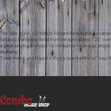
Opis
The NEW YORK 122 NINJA Richard Bona signature cabinet 
fantastic clarity and detail from the special new 1.25” com
a great single cab choice for medium or large gigs, and it
Multiamp S.
“I searched it, and I found it. It’s my sound and tone”, sa