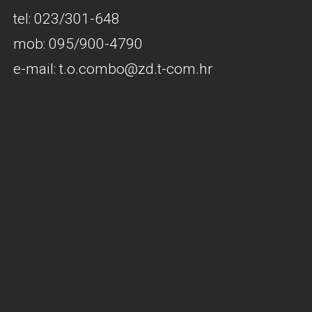
tel: 023/301-648
mob: 095/900-4790
e-mail: t.o.combo@zd.t-com.hr