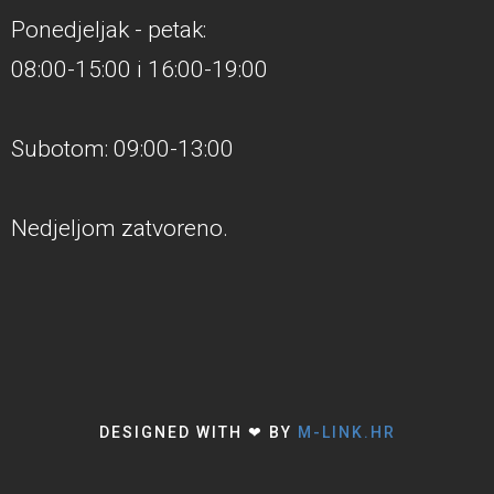
Ponedjeljak - petak:
08:00-15:00 i 16:00-19:00
Subotom: 09:00-13:00
Nedjeljom zatvoreno.
DESIGNED WITH ❤ BY
M-LINK.HR