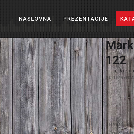
NASLOVNA
PREZENTACIJE
KAT
Mark
122
Pojačala za b
PROIZVOĐA
SHARE
IMAŠ PI