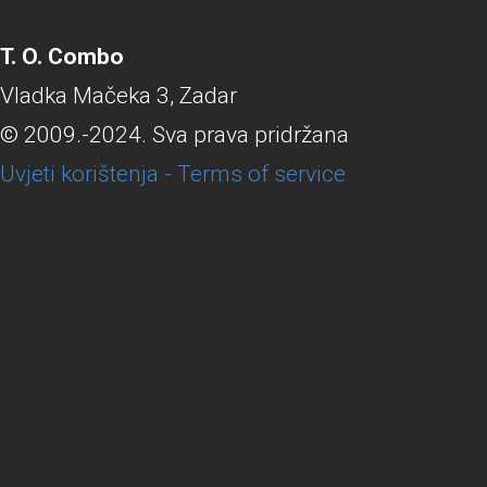
T. O. Combo
Vladka Mačeka 3, Zadar
© 2009.-2024. Sva prava pridržana
Uvjeti korištenja - Terms of service