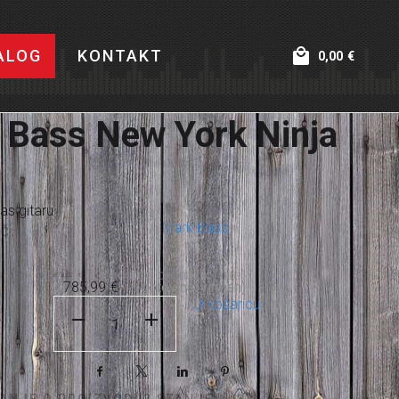
ALOG
KONTAKT
0,00
€
 Bass New York Ninja
as gitaru
Mark Bass
Č:
873,32
€
785,99
€
U košaricu
Facebook
X
LinkedIn
Pinterest
TANJE O PROIZVODU? STANJE