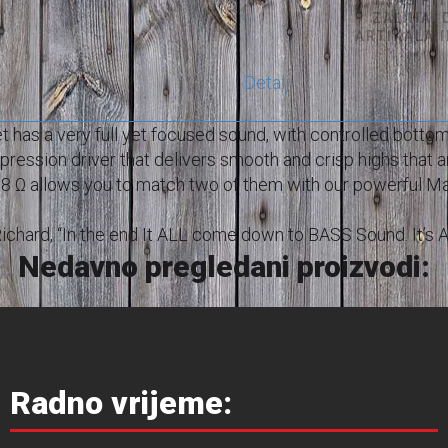
ZALIHA,
ARTIKALA 
Detalji
has a very full yet focused sound, with controlled bott
pression driver that delivers smooth and crisp highs that ar
s 8 Ω allows you to match two of them with our powerful Ma
ys Richard, “In the end It ALL come down to BASS Sound. It’s
Nedavno pregledani proizvodi:
Radno vrijeme: