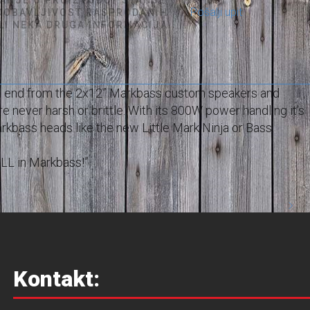
Pošalji upit
 DOBAVLJIVOST RASPRODANIH
ILI NEKA DRUGA INFORMACIJA...
om end from the 2x12” Markbass custom speakers and
e never harsh or brittle. With its 800W power handling it’s
rkbass heads like the new Little Mark Ninja or Bass
 ALL in Markbass!”
Kontakt: